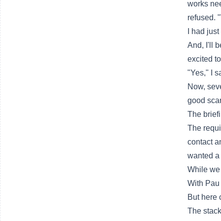
works nee
refused. 
I had just
And, I'll 
excited to
"Yes," I s
Now, seve
good scar
The brief
The requi
contact a
wanted a 
While we 
With Pau 
But here 
The stack