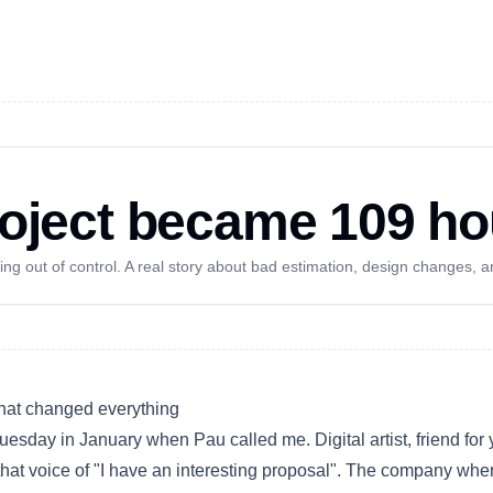
oject became 109 ho
g out of control. A real story about bad estimation, design changes, a
that changed everything
Tuesday in January when Pau called me.
Digital artist
, friend for
that voice of "I have an interesting proposal". The company whe