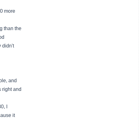
00 more
g than the
od
 didn't
ble, and
 right and
0, I
ause it