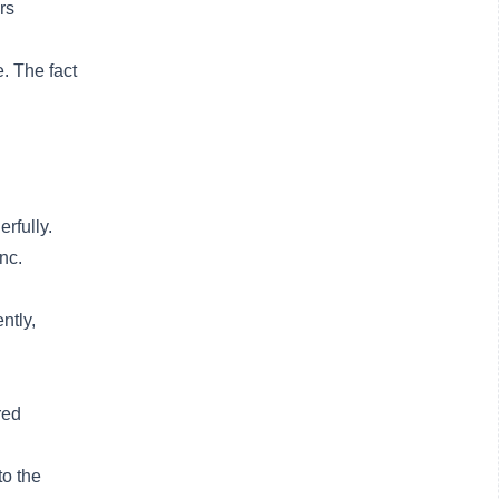
rs
. The fact
rfully.
nc.
ntly,
red
to the