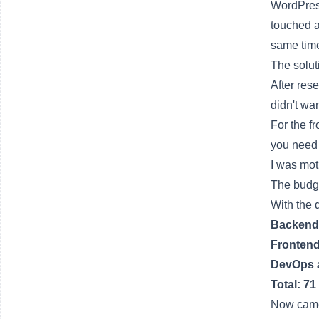
WordPre
touched 
same time
The solut
After res
didn't wa
For the f
you need 
I was mot
The budge
With the 
Backend 
Frontend
DevOps 
Total: 71
Now came 