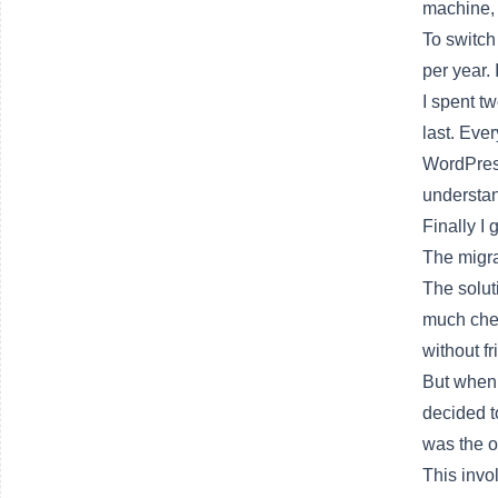
machine, 
To switch
per year.
I spent t
last. Eve
WordPress
understan
Finally I 
The migra
The solut
much chea
without fr
But when 
decided t
was the o
This invo