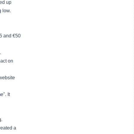
ded up
g low.
35 and €50
.
pact on
 website
e". It
g.
reated a