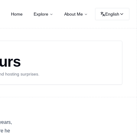
Home
Explore
About Me
English
urs
nd hosting surprises.
 years,
re he