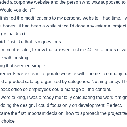
ded a corporate website and the person who was supposed to d
"Would you do it?"
 finished the modifications to my
personal website
. I had time. I
be honest, it had been a while since I'd done any external projec
 get back to it.
aid. Just like that. No questions.
n months later, I know that answer cost me 40 extra hours of w
e with hosting.
ing that seemed simple
rements were clear: corporate website with "home", company p
nd a product catalog organized by categories. Nothing fancy. Th
back office so employees could manage all the content.
were talking, I was already mentally calculating the work it migh
doing the design, I could focus only on development. Perfect.
came the first important decision: how to approach the project te
 choice