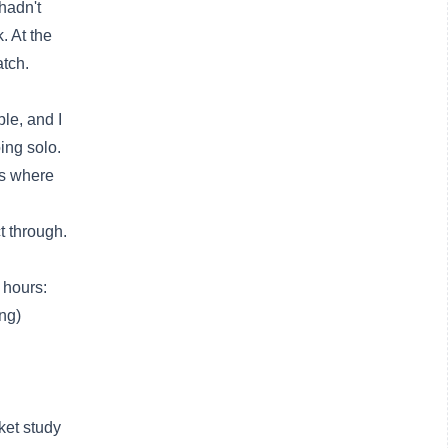
hadn't
. At the
atch.
ble, and I
ing solo.
es where
t through.
 hours:
ing)
ket study