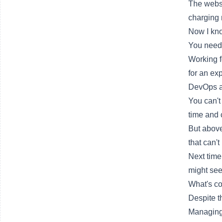
The websi
charging 
Now I kno
You need 
Working f
for an ex
DevOps al
You can't
time and 
But above 
that can'
Next time,
might see
What's c
Despite t
Managing a