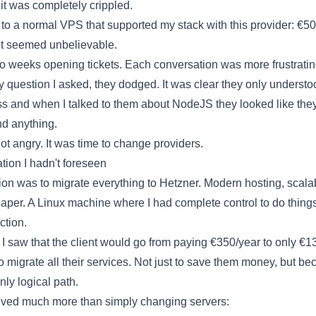
it was completely crippled.
 to a normal VPS that supported my stack with this provider: €5
 It seemed unbelievable.
wo weeks opening tickets. Each conversation was more frustratin
ry question I asked, they dodged. It was clear they only understo
 and when I talked to them about NodeJS they looked like they
d anything.
got angry. It was time to change providers.
tion I hadn't foreseen
ion was to migrate everything to
Hetzner
. Modern hosting, scala
per. A Linux machine where I had complete control to do things
iction.
I saw that the client would go from paying €350/year to only €13
o migrate all their services. Not just to save them money, but bec
nly logical path.
lved much more than simply changing servers: