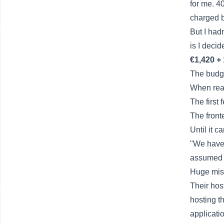
for me. 4
charged 
But I had
is I decid
€1,420 +
The budge
When real
The first
The front
Until it c
"We have 
assumed i
Huge mis
Their hos
hosting t
applicatio