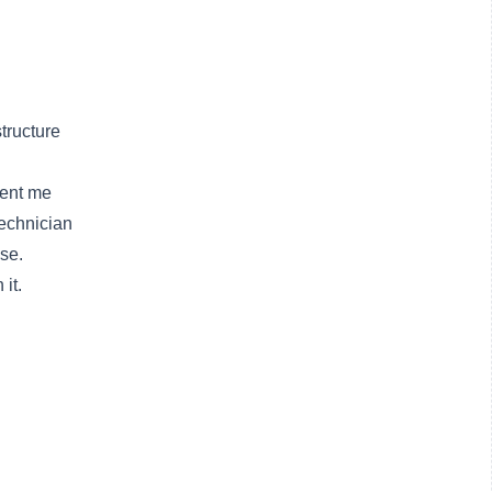
tructure
sent me
technician
se.
it.