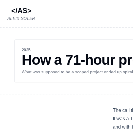
</AS>
ALEIX SOLER
2025
How a 71-hour pr
What was supposed to be a scoped project ended up spiralin
The call 
It was a 
and with 