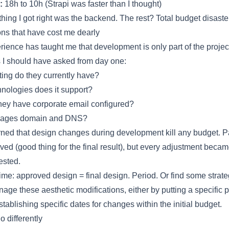
:
18h to 10h (Strapi was faster than I thought)
thing I got right was the backend. The rest? Total budget disaster
ns that have cost me dearly
rience has taught me that development is only part of the projec
 I should have asked from day one:
ing do they currently have?
nologies does it support?
ey have corporate email configured?
ages domain and DNS?
arned that design changes during development kill any budget. 
lved (good thing for the final result), but every adjustment beca
ested.
time: approved design = final design. Period. Or find some strate
nage these aesthetic modifications, either by putting a specific p
tablishing specific dates for changes within the initial budget.
do differently