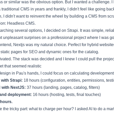
ss
or similar was the obvious option. But I wanted a challenge. I 
a
traditional CMS
in years and frankly, I didn't feel like going back
, I didn't want to reinvent the wheel by building a CMS from scr
ion:
Headless CMS
.
earching several options, I decided on
Strapi
. It was simple, relia
nt unpleasant surprises on a professional project where I was go
rontend,
Nextjs
was my natural choice. Perfect for hybrid websit
static pages for SEO and dynamic ones for the catalog.
ivated. The stack was decided and I knew I could pull the projec
t that seemed realistic
design in Pau's hands, I could focus on calculating development
with Strapi:
18 hours (configuration, entities, permissions, test
 with NextJS:
37 hours (landing, pages, catalog, filters)
and deployment:
16 hours (hosting, tests, final touches)
 hours.
the tricky part: what to charge per hour? I asked AI to do a mar