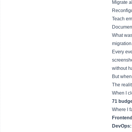
Migrate a
Reconfig
Teach emp
Document
What was 
migration
Every eve
screensho
without h
But when 
The reali
When I cl
71 budge
Where I fa
Frontend
DevOps: