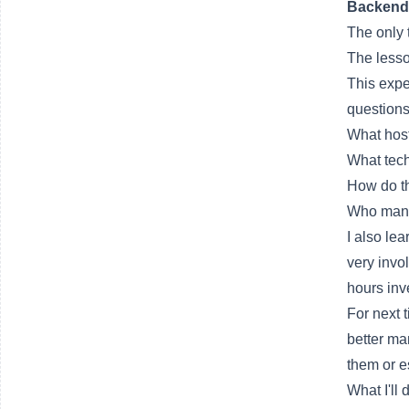
Backend
The only 
The lesso
This expe
questions
What host
What tech
How do th
Who man
I also le
very invo
hours inv
For next 
better ma
them or es
What I'll 