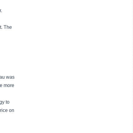
.
t. The
Pau was
me more
gy to
rice on