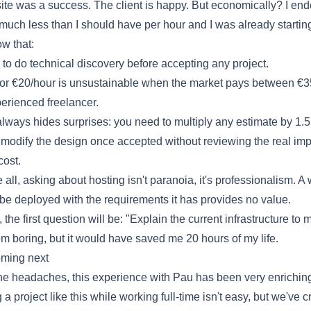
te was a success. The client is happy. But economically? I en
much less than I should have per hour and I was already startin
w that:
to do technical discovery before accepting any project.
or €20/hour is unsustainable when the market pays between €
perienced freelancer.
ways hides surprises: you need to multiply any estimate by 1.5
 modify the design once accepted without reviewing the real im
cost.
all, asking about hosting isn't paranoia, it's professionalism. A
t be deployed with the requirements it has provides no value.
 the first question will be: "Explain the current infrastructure to m
m boring, but it would have saved me 20 hours of my life.
oming next
he headaches, this experience with Pau has been very enrichin
 project like this while working full-time isn't easy, but we've c