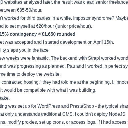
00 websites analyzed later, the result was clear: senior freelance
between €35-50/hour.
n't worked for third parties in a while. Impostor syndrome? Maybe
ed to set myself at €20/hour (junior price/hour).
 15% contingency ≈ €1,650 rounded
t was accepted and I started development on April 15th.
ity slaps you in the face
 few weeks were fantastic. The backend with Strapi worked wonde
end was progressing as planned. Pau and I worked in perfect sy
ame time to deploy the website.
contracted hosting," they had told me at the beginning. I, innoce
t would be compatible with what I was building.
take.
ting was set up for WordPress and PrestaShop - the typical sha
hat only understands traditional CMS. I couldn't deploy NodeJS
ns, modify proxies, set up crons, or access logs. If I had access 