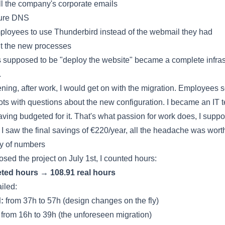
ll the company's corporate emails
ure DNS
loyees to use Thunderbird instead of the webmail they had
 the new processes
supposed to be "deploy the website" became a complete infras
.
ning, after work, I would get on with the migration. Employees 
ts with questions about the new configuration. I became an IT 
aving budgeted for it. That's what passion for work does, I suppo
I saw the final savings of €220/year, all the headache was worth 
ty of numbers
osed the project on July 1st, I counted hours:
ted hours → 108.91 real hours
iled:
:
from 37h to 57h (design changes on the fly)
from 16h to 39h (the unforeseen migration)