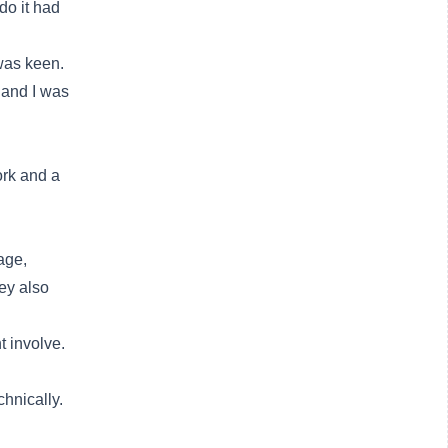
o it had
 was keen.
t and I was
ork and a
age,
ey also
t involve.
chnically.